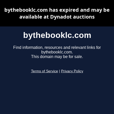
bythebooklc.com has expired and may be
available at Dynadot auctions
bythebooklc.com
Find information, resources and relevant links for
bythebooklc.com.
This domain may be for sale.
Terms of Service
|
Privacy Policy